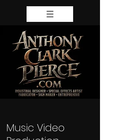
Music Video