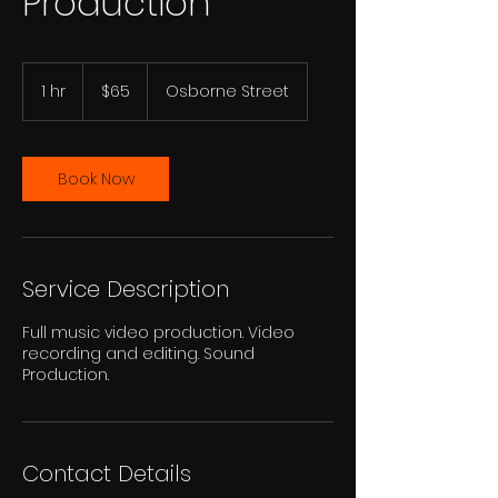
Production
65
US
1 hr
1
$65
Osborne Street
dollars
h
Book Now
Service Description
Full music video production. Video
recording and editing. Sound
Production.
Contact Details